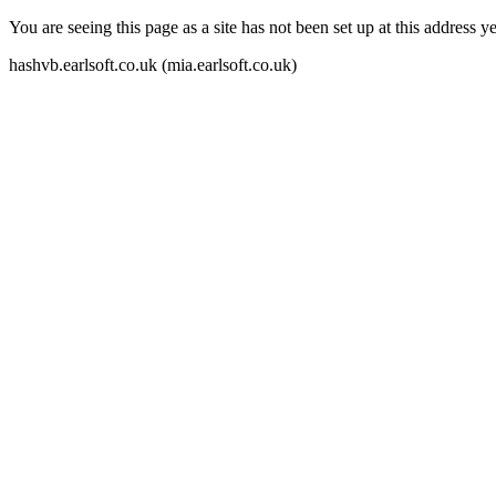
You are seeing this page as a site has not been set up at this address yet
hashvb.earlsoft.co.uk (mia.earlsoft.co.uk)